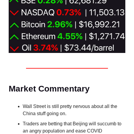
Market Commentary
Wall Street is still pretty nervous about all the
China stuff going on.
Traders are betting that Beijing will succumb to
an angry population and ease COVID