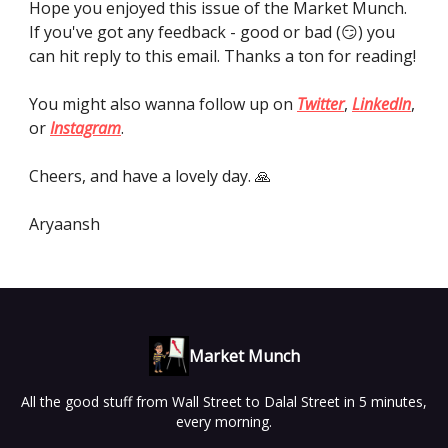
Hope you enjoyed this issue of the Market Munch.
If you've got any feedback - good or bad (😏) you
can hit reply to this email. Thanks a ton for reading!
You might also wanna follow up on
Twitter
,
LinkedIn
,
or
Instagram
.
Cheers, and have a lovely day. 🙏
Aryaansh
Market Munch
All the good stuff from Wall Street to Dalal Street in 5 minutes,
every morning.