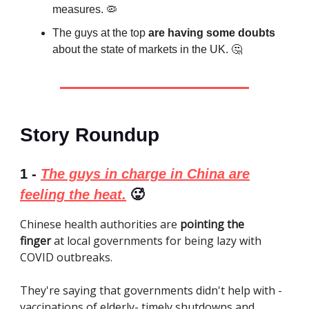
measures. 🦠
The guys at the top
are having some doubts
about the state of markets in the UK. 🤔
Story Roundup
1 -
The guys in charge in China are
feeling the heat.
🥵
Chinese health authorities are
pointing the
finger
at local governments for being lazy with
COVID outbreaks.
They're saying that governments didn't help with -
vaccinations of elderly- timely shutdowns and