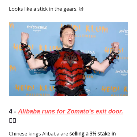
Looks like a stick in the gears. 😅
4 -
Alibaba runs for Zomato's exit door.
🏃‍♂️
Chinese kings Alibaba are
selling a 3% stake in