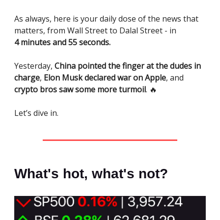
As always, here is your daily dose of the news that
matters, from Wall Street to Dalal Street - in
4 minutes and 55 seconds.
Yesterday,
China pointed the finger at the dudes in
charge
,
Elon Musk declared war on Apple
, and
crypto bros saw some more turmoil
. 🔥
Let’s dive in.
What's hot, what's not?