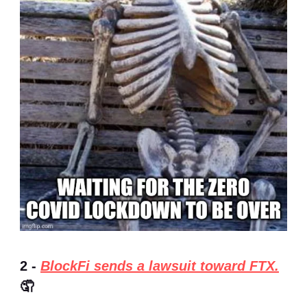
2 -
BlockFi sends a lawsuit toward FTX.
🤦