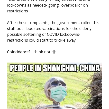
lockdowns as needed- going "overboard" on
restrictions
After these complaints, the government rolled this
stuff out - boosted vaccinations for the elderly-
possible softening of COVID lockdowns-
restrictions could start to trickle away
Coincidence? I think not. 🤷