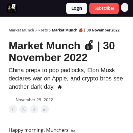
Login
Subscribe!
Market Munch
Posts
Market Munch 🍎 | 30 November 2022
Market Munch 🍎 | 30
November 2022
China preps to pop padlocks, Elon Musk
declares war on Apple, and crypto bros see
another dark day. 🔥
November 29, 2022
Happy morning, Munchers! 🙏