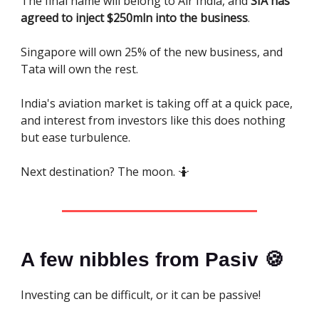
The final name will belong to Air India, and
SIA has
agreed to inject $250mln into the business
.
Singapore will own 25% of the new business, and
Tata will own the rest.
India's aviation market is taking off at a quick pace,
and interest from investors like this does nothing
but ease turbulence.
Next destination? The moon. 🤷
A few nibbles from Pasiv 🍪
Investing can be difficult, or it can be passive!