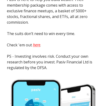
membership package comes with access to
exclusive finance meetups, a basket of 5000+
stocks, fractional shares, and ETFs, all at zero
commission.
The suits don’t need to win every time.
Check 'em out
here
.
PS - Investing involves risk. Conduct your own
research before you invest. Pasiv Financial Ltd is
regulated by the DFSA.