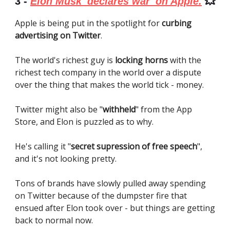
3 -
Elon Musk 'declares war' on Apple.
💥
Apple is being put in the spotlight for
curbing
advertising on Twitter
.
The world's richest guy is
locking horns
with the
richest tech company in the world over a dispute
over the thing that makes the world tick - money.
Twitter might also be "
withheld
" from the App
Store, and Elon is puzzled as to why.
He's calling it "
secret supression of free speech
",
and it's not looking pretty.
Tons of brands have slowly pulled away spending
on Twitter because of the dumpster fire that
ensued after Elon took over - but things are getting
back to normal now.