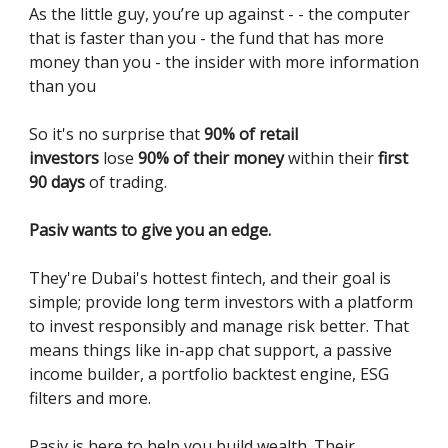
As the little guy, you’re up against - - the computer
that is faster than you - the fund that has more
money than you - the insider with more information
than you
So it's no surprise that
90% of retail
investors
lose
90% of their money
within their
first
90 days
of trading.
Pasiv wants to give you an edge.
They're Dubai's hottest fintech, and their goal is
simple; provide long term investors with a platform
to invest responsibly and manage risk better. That
means things like in-app chat support, a passive
income builder, a portfolio backtest engine, ESG
filters and more.
Pasiv is here to help you build wealth. Their