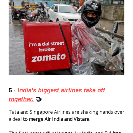
5 -
India's biggest airlines take off
together.
🤝
Tata and Singapore Airlines are shaking hands over
a deal
to merge Air India and Vistara
.