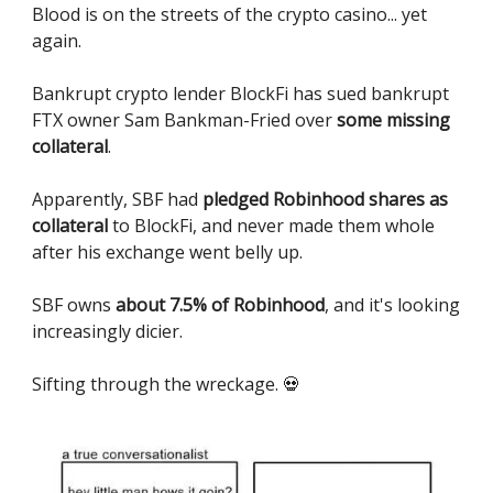
Blood is on the streets of the crypto casino... yet
again.
Bankrupt crypto lender BlockFi has sued bankrupt
FTX owner Sam Bankman-Fried over
some missing
collateral
.
Apparently, SBF had
pledged Robinhood shares as
collateral
to BlockFi, and never made them whole
after his exchange went belly up.
SBF owns
about 7.5% of Robinhood
, and it's looking
increasingly dicier.
Sifting through the wreckage. 💀