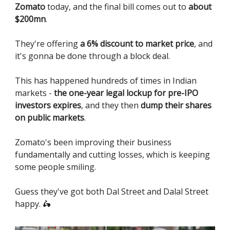
Zomato
today, and the final bill comes out to
about
$200mn
.
They're offering
a 6% discount to market price
, and
it's gonna be done through a block deal.
This has happened hundreds of times in Indian
markets -
the one-year legal lockup for pre-IPO
investors expires
, and they then
dump their shares
on public markets
.
Zomato's been improving their business
fundamentally and cutting losses, which is keeping
some people smiling.
Guess they've got both Dal Street and Dalal Street
happy. 🛵