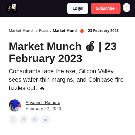
Login
Subscribe!
Market Munch
Posts
Market Munch 🍎 | 23 February 2023
Market Munch 🍎 | 23
February 2023
Consultants face the axe, Silicon Valley
sees wafer-thin margins, and Coinbase fire
fizzles out. 🔥
Aryaansh Rathore
February 22, 2023