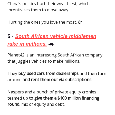
China’s politics hurt their wealthiest, which
incentivizes them to move away.
Hurting the ones you love the most. 🙈
5 -
South African vehicle middlemen
rake in millions.
🚗
Planet42 is an interesting South African company
that juggles vehicles to make millions.
They
buy used cars from dealerships
and then turn
around
and rent them out via subscriptions
.
Naspers and a bunch of private equity cronies
teamed up
to give them a $100 million financing
round
, mix of equity and debt.