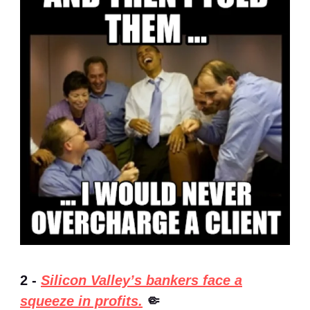
2 -
Silicon Valley’s bankers face a
squeeze in profits.
🤏