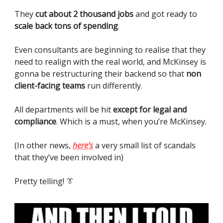
They
cut about 2 thousand jobs
and got ready to
scale back tons of spending
.
Even consultants are beginning to realise that they
need to realign with the real world, and McKinsey is
gonna be restructuring their backend so that
non
client-facing teams
run differently.
All departments will be hit
except for legal and
compliance
. Which is a must, when you’re McKinsey.
(In other news,
here’s
a very small list of scandals
that they’ve been involved in)
Pretty telling! 👔