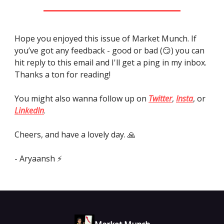
Hope you enjoyed this issue of Market Munch. If
you’ve got any feedback - good or bad (😏) you can
hit reply to this email and I'll get a ping in my inbox.
Thanks a ton for reading!
You might also wanna follow up on
Twitter
,
Insta
, or
LinkedIn
.
Cheers, and have a lovely day. 🙏
- Aryaansh ⚡