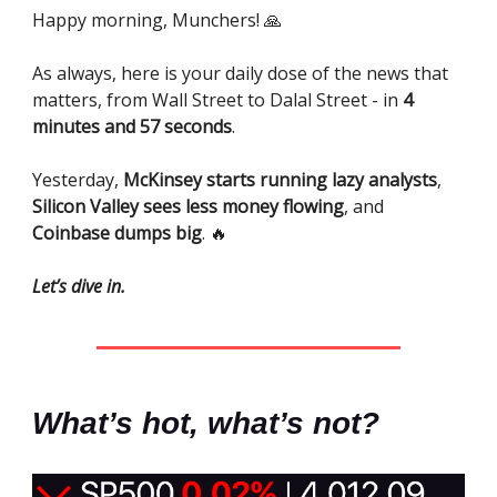
Happy morning, Munchers! 🙏
As always, here is your daily dose of the news that
matters, from Wall Street to Dalal Street - in
4
minutes and 57 seconds
.
Yesterday,
McKinsey starts running lazy analysts
,
Silicon Valley sees less money flowing
, and
Coinbase dumps big
. 🔥
Let’s dive in.
What’s hot, what’s not?