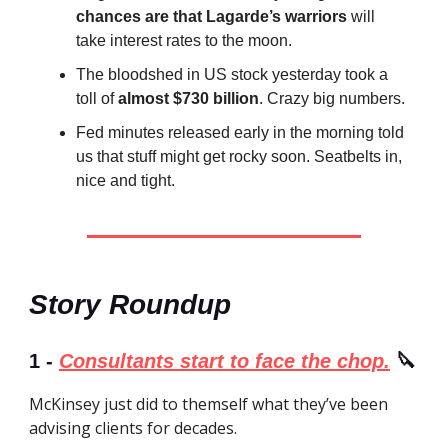
chances are that Lagarde’s warriors
will
take interest rates to the moon.
The bloodshed in US stock yesterday took a
toll of
almost $730 billion
. Crazy big numbers.
Fed minutes released early in the morning told
us that stuff might get rocky soon. Seatbelts in,
nice and tight.
Story Roundup
1 -
Consultants start to face the chop.
🔪
McKinsey just did to themself what they’ve been
advising clients for decades.