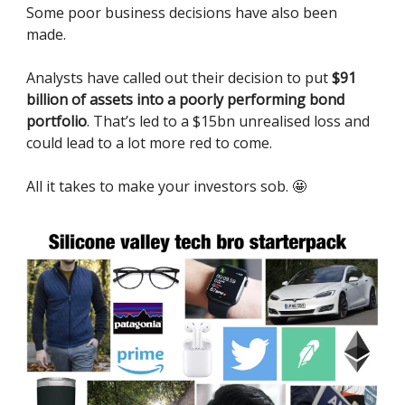
Some poor business decisions have also been
made.
Analysts have called out their decision to put
$91
billion of assets into a poorly performing bond
portfolio
. That’s led to a $15bn unrealised loss and
could lead to a lot more red to come.
All it takes to make your investors sob. 🤩