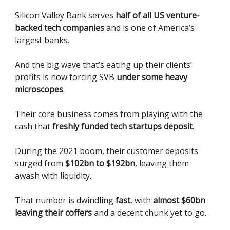
Silicon Valley Bank serves
half of all US venture-
backed tech companies
and is one of America’s
largest banks.
And the big wave that’s eating up their clients’
profits is now forcing SVB
under some heavy
microscopes
.
Their core business comes from playing with the
cash that
freshly funded tech startups deposit
.
During the 2021 boom, their customer deposits
surged from
$102bn to $192bn
, leaving them
awash with liquidity.
That number is dwindling
fast
, with
almost $60bn
leaving their coffers
and a decent chunk yet to go.