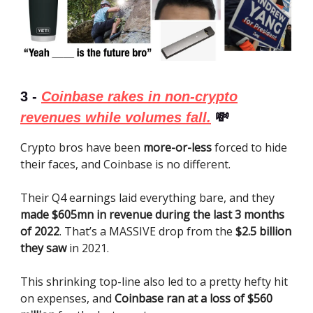
3 -
Coinbase rakes in non-crypto
revenues while volumes fall.
💸
Crypto bros have been
more-or-less
forced to hide
their faces, and Coinbase is no different.
Their Q4 earnings laid everything bare, and they
made $605mn in revenue during the last 3 months
of 2022
. That’s a MASSIVE drop from the
$2.5 billion
they saw
in 2021.
This shrinking top-line also led to a pretty hefty hit
on expenses, and
Coinbase ran at a loss of $560