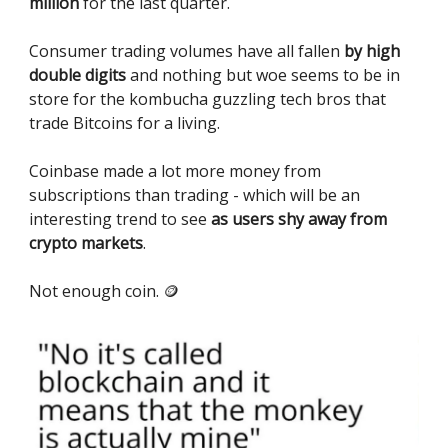
million
for the last quarter.
Consumer trading volumes have all fallen
by high
double digits
and nothing but woe seems to be in
store for the kombucha guzzling tech bros that
trade Bitcoins for a living.
Coinbase made a lot more money from
subscriptions than trading - which will be an
interesting trend to see
as users shy away from
crypto markets
.
Not enough coin. 🪙