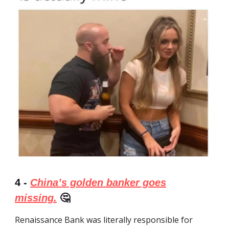
4 -
China’s golden banker goes
missing.
🤔
Renaissance Bank was literally responsible for