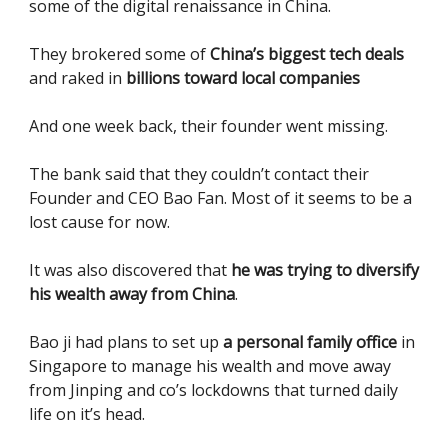
some of the digital renaissance in China.
They brokered some of
China’s biggest tech deals
and raked in
billions toward local companies
And one week back, their founder went missing.
The bank said that they couldn’t contact their
Founder and CEO Bao Fan. Most of it seems to be a
lost cause for now.
It was also discovered that
he was trying to diversify
his wealth away from China
.
Bao ji had plans to set up
a personal family office
in
Singapore to manage his wealth and move away
from Jinping and co’s lockdowns that turned daily
life on it’s head.