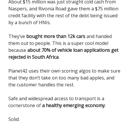
About $15 million was just straight cold cash from
Naspers, and Rivonia Road gave them a $75 million
credit facility with the rest of the debt being issued
by a bunch of HNIs.
They’ve
bought more than 12k cars
and handed
them out to people. This is a super cool model
because
about 70% of vehicle loan applications get
rejected in South Africa
.
Planet42 uses their own scoring algos to make sure
that they don’t take on too many bad apples, and
the customer handles the rest.
Safe and widespread access to transport is a
cornerstone of
a healthy emerging economy
.
Solid.