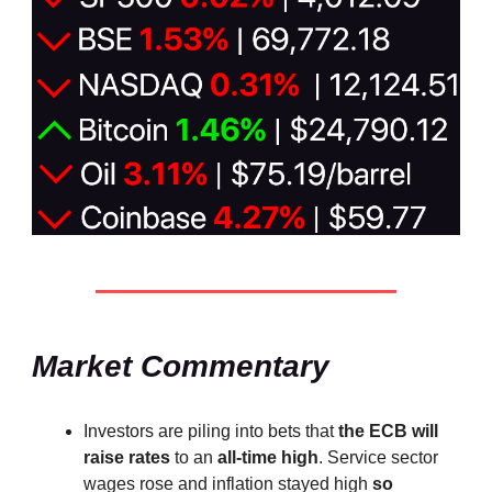
Market Commentary
Investors are piling into bets that
the ECB will
raise rates
to an
all-time high
. Service sector
wages rose and inflation stayed high
so