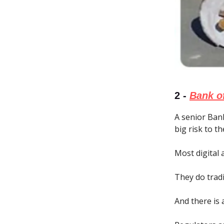
2 -
Bank of
A senior Bank
big risk to th
Most digital
They do tradi
And there is 