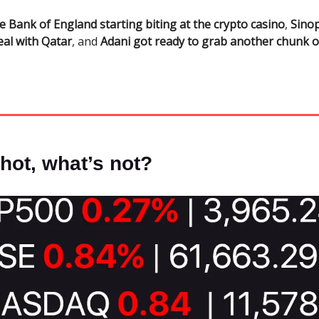
e Bank of England starting biting at the crypto casino
,
Sinop
eal with Qatar
, and
Adani got ready to grab another chunk 
hot, what’s not?