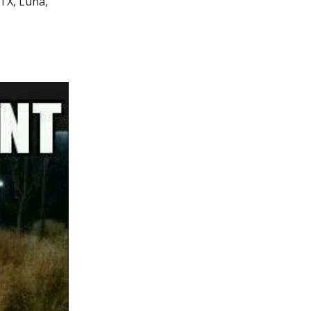
FTX, Luna,