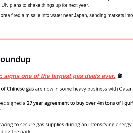
 UN plans to shake things up for next year.
orea fired a missile into water near Japan, sending markets into 
Roundup
 signs one of the largest gas deals ever.
⛽
 of Chinese gas
are now in some heavy business with Qatar.
pec signed a
27 year agreement to buy over 4m tons of liquif
.
racing to secure gas supplies during an intensifying energy c
ading the pack.