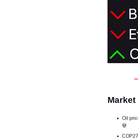
Market
Oil pri
💀
COP27