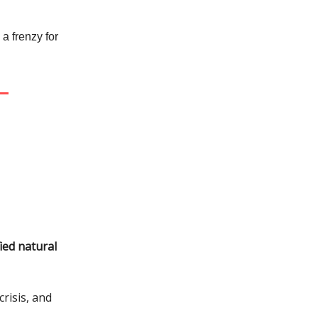
a frenzy for
ied natural
risis, and