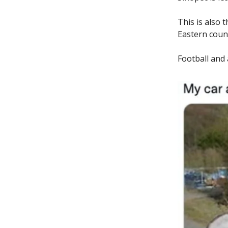
This is also 
Eastern count
Football and