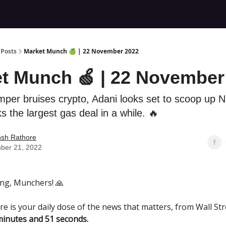
Posts
Market Munch 🍏 | 22 November 2022
t Munch 🍏 | 22 November
emper bruises crypto, Adani looks set to scoop up
s the largest gas deal in a while. 🔥
nsh Rathore
ber 21, 2022
ng, Munchers! 🙏
re is your daily dose of the news that matters, from Wall Str
minutes and 51 seconds.