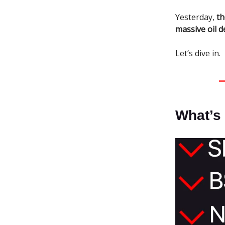
Yesterday,
th
massive oil d
Let’s dive in.
What’s 