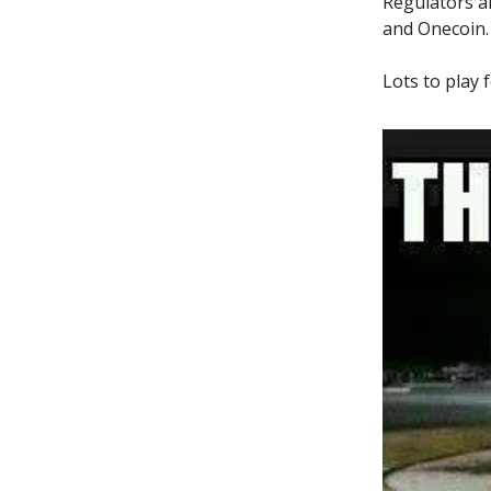
Regulators a
and Onecoin.
Lots to play f