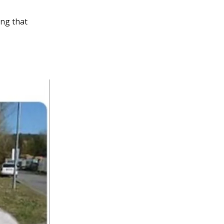
ing that