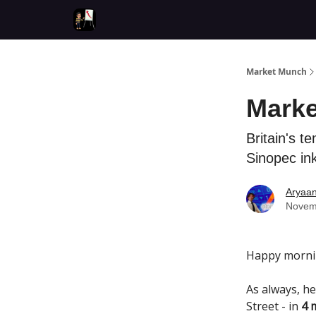
Market Munch
Marke
Britain's t
Sinopec ink
Aryaa
Novem
Happy morni
As always, he
Street - in
4 