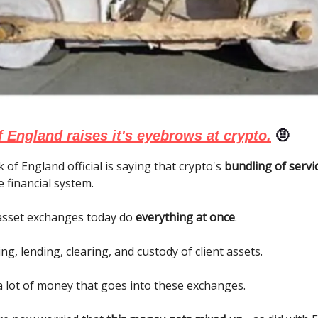
 England raises it's eyebrows at crypto.
🤨
 of England official is saying that crypto's
bundling of servi
e financial system.
 asset exchanges today do
everything at once
.
ng, lending, clearing, and custody of client assets.
a lot of money that goes into these exchanges.