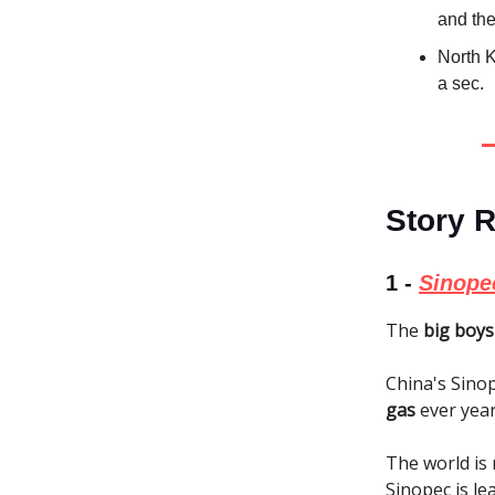
and the
North K
a sec.
Story 
1 -
Sinopec
The
big boys
China's Sino
gas
ever year
The world is 
Sinopec is le