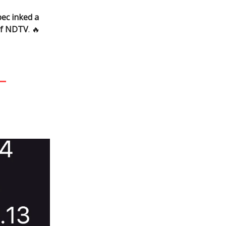
ec inked a
of NDTV
. 🔥