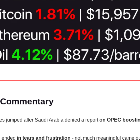
 Commentary
ces jumped after Saudi Arabia denied a report
on OPEC boostin
 ended
in tears and frustration
- not much meaningful came out