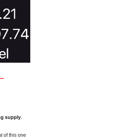
g supply
.
 of this one