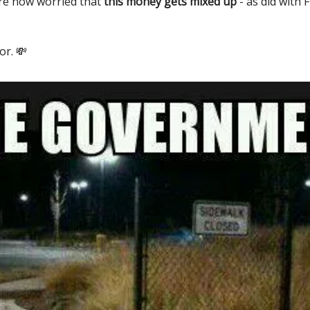
re now worried that
this money gets mixed up
- as did with 
or. 💸