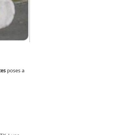
ces
poses a