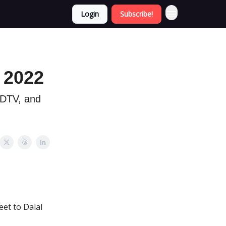
Login
Subscribe!
 2022
 NDTV, and
eet to Dalal