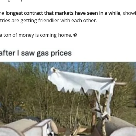
the
longest contract that markets have seen in a while
, show
ries are getting friendlier with each other.
 a ton of money is coming home. ⚽