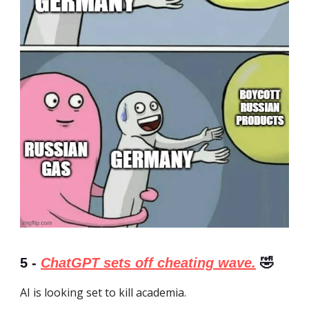
5 -
ChatGPT sets off cheating wave.
🤣
AI is looking set to kill academia.