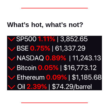
What’s hot, what’s not?