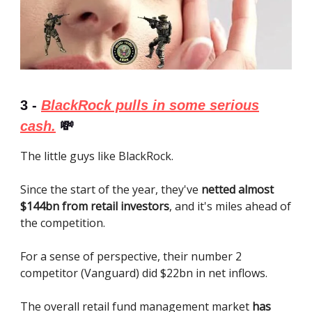
3 -
BlackRock pulls in some serious
cash.
💸
The little guys like BlackRock.
Since the start of the year, they've
netted almost
$144bn from retail investors
, and it's miles ahead of
the competition.
For a sense of perspective, their number 2
competitor (Vanguard) did $22bn in net inflows.
The overall retail fund management market
has