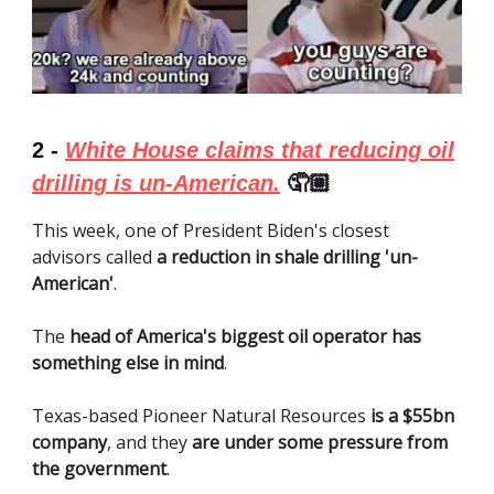
2 -
White House claims that reducing oil
drilling is un-American.
🤦🏼
This week, one of President Biden's closest
advisors called
a reduction in shale drilling 'un-
American'
.
The
head of America's biggest oil operator has
something else in mind
.
Texas-based Pioneer Natural Resources
is a $55bn
company
, and they
are under some pressure from
the government
.