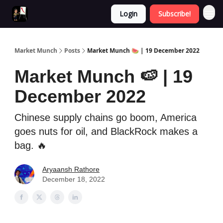
Login
Subscribe!
Market Munch
Posts
Market Munch 🍉 | 19 December 2022
Market Munch 🍉 | 19
December 2022
Chinese supply chains go boom, America
goes nuts for oil, and BlackRock makes a
bag. 🔥
Aryaansh Rathore
December 18, 2022