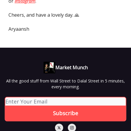
or
Instagram
.
Cheers, and have a lovely day. 🙏
Aryaansh
Market Munch
All the good stuff from Wall Street to Dalal Street in 5 minutes,
every morning.