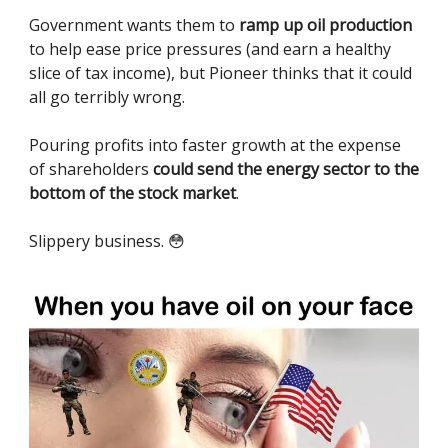
Government wants them to
ramp up oil production
to help ease price pressures (and earn a healthy
slice of tax income), but Pioneer thinks that it could
all go terribly wrong.
Pouring profits into faster growth at the expense
of shareholders
could send the energy sector to the
bottom of the stock market
.
Slippery business. 😳