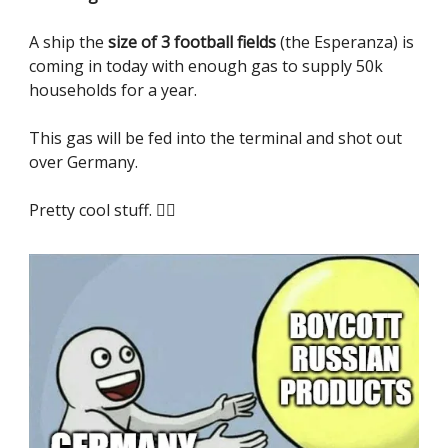
A ship the
size of 3 football fields
(the Esperanza) is
coming in today with enough gas to supply 50k
households for a year.
This gas will be fed into the terminal and shot out
over Germany.
Pretty cool stuff. 😮‍💨