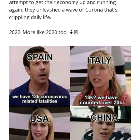
attempt to get their economy up and running
again, they unleashed a wave of Corona that's
crippling daily life.
2022. More like 2020 too. 🤷🏼