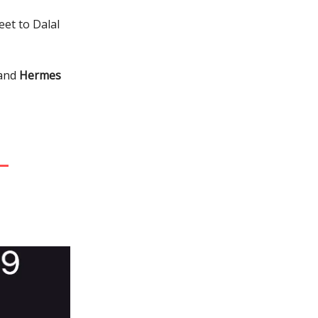
eet to Dalal
 and
Hermes