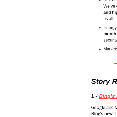
We’ve g
and hi
us all 
Energy
month
security
Markets
Story 
1 -
Bing’s 
Google and Mi
Bing’s new c