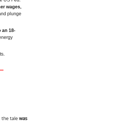
her wages,
 and plunge
to an 18-
energy
ts.
n the tale
was