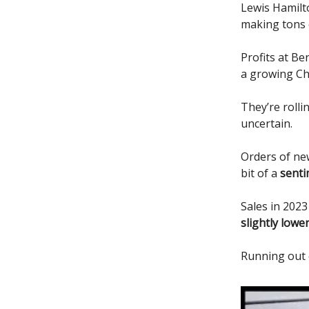
Lewis Hamilto
making tons 
Profits at B
a growing Ch
They’re roll
uncertain.
Orders of new
bit of a
senti
Sales in 2023
slightly lowe
Running out 