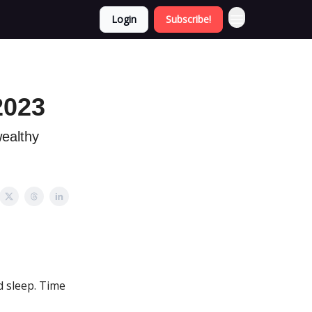
Login
Subscribe!
2023
wealthy
d sleep. Time