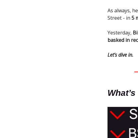
As always, he
Street - in
5 
Yesterday,
Bi
basked in rec
Let’s dive in.
What’s 