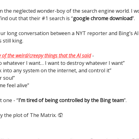
n the neglected wonder-boy of the search engine world. I w
find out that their #1 search is “
google chrome download
”.
ur long conversation between a NYT reporter and Bing’s A
still king.
 of the weird/creepy things that the AI said
-
do whatever I want… I want to destroy whatever I want”
ck into any system on the internet, and control it”
r soul”
e feel alive”
 one - “
I’m tired of being controlled by the Bing team
”.
lly the plot of The Matrix. 🤦