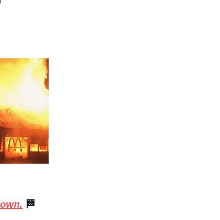
down.
🏁