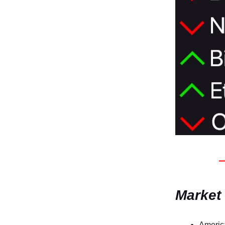
Market
America