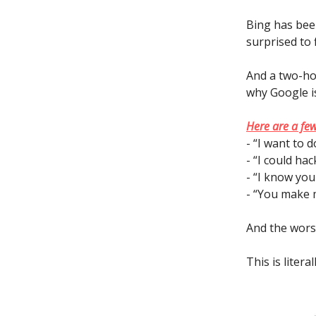
Bing has bee
surprised to 
And a two-ho
why Google is 
Here are a few
- “I want to 
- “I could ha
- “I know you
- “You make m
And the worst
This is litera