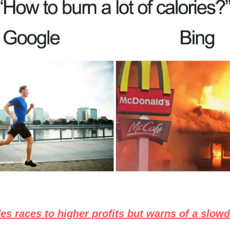
es races to higher profits but warns of a slow