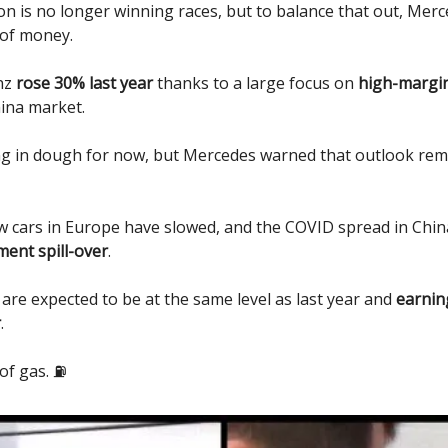
n is no longer winning races, but to balance that out, Merc
of money.
enz
rose 30% last year
thanks to a large focus on
high-margi
ina market.
ing in dough for now, but Mercedes warned that outlook rem
 cars in Europe have slowed, and the COVID spread in China 
ment spill-over
.
 are expected to be at the same level as last year and
earning
r
.
of gas. ⛽