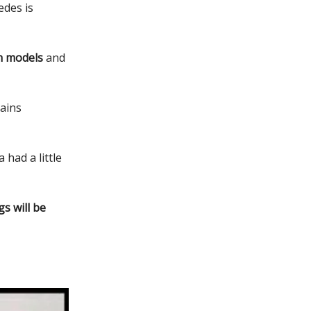
edes is
n models
and
ains
had a little
s will be