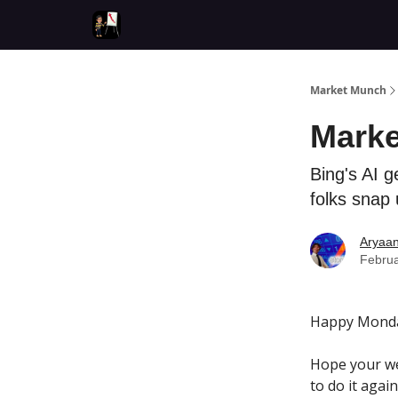
Market Munch
Marke
Bing's AI g
folks snap 
Aryaa
Februa
Happy Monda
Hope your we
to do it again