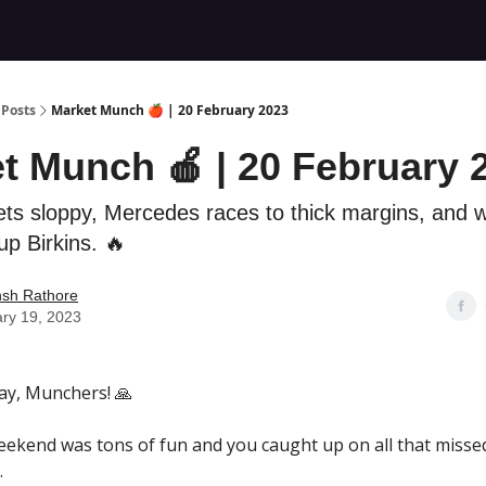
Posts
Market Munch 🍎 | 20 February 2023
t Munch 🍎 | 20 February 
ets sloppy, Mercedes races to thick margins, and 
up Birkins. 🔥
nsh Rathore
ry 19, 2023
y, Munchers! 🙏
ekend was tons of fun and you caught up on all that misse
.