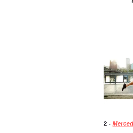
2 -
Merced