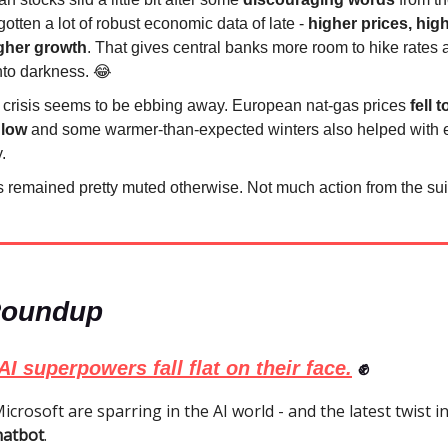
otten a lot of robust economic data of late -
higher prices, hig
gher growth
. That gives central banks more room to hike rates
into darkness. 😂
 crisis seems to be ebbing away. European nat-gas prices
fell 
 low
and some warmer-than-expected winters also helped with 
.
 remained pretty muted otherwise. Not much action from the sui
Roundup
AI superpowers fall flat on their face.
✊
crosoft are sparring in the AI world - and the latest twist i
hatbot
.