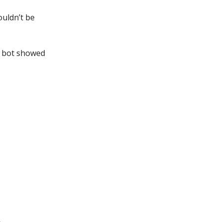
ouldn’t be
I bot showed