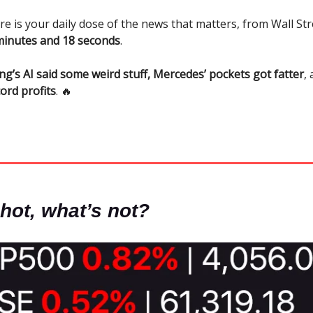
re is your daily dose of the news that matters, from Wall Str
minutes and 18 seconds
.
ng’s AI said some weird stuff, Mercedes’ pockets got fatter
,
ord profits
. 🔥
hot, what’s not?