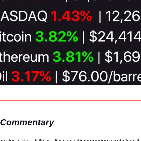
 Commentary
n stocks slid a little bit after some
discouraging words
from t