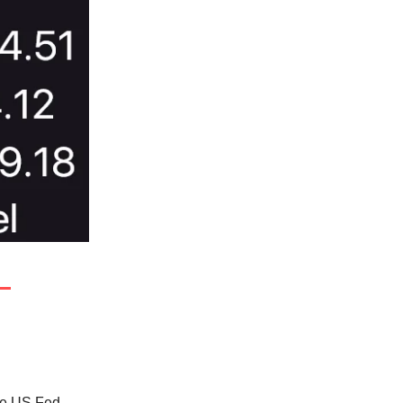
he US Fed.