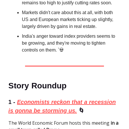
remains too high to justify cutting rates soon.
Markets didn't care about this at all, with both
US and European markets ticking up slightly,
largely driven by gains in real estate.
India's anger toward index providers seems to
be growing, and they're moving to tighten
controls on them. `💀
Story Roundup
1 -
Economists reckon that a recession
is gonna be storming us.
🌀
The World Economic Forum hosts this meeting
in a