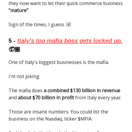
they now want to let their quick commerce business
"mature"
.
Sign of the times, I guess. 🤣
5 -
Italy's top mafia boss gets locked up.
🤦🏼
One of Italy's biggest businesses is the mafia.
I'm not joking.
The mafia does
a combined $130 billion in revenue
and
about $70 billion in profit
from Italy every year.
Those are insane numbers. You could list the
business on the Nasdaq, ticker $MFIA.