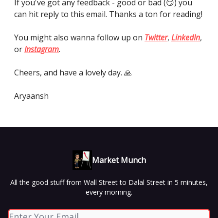
If you've got any feedback - good or bad (😏) you
can hit reply to this email. Thanks a ton for reading!
You might also wanna follow up on
Twitter
,
LinkedIn
,
or
Instagram
.
Cheers, and have a lovely day. 🙏
Aryaansh
Market Munch
All the good stuff from Wall Street to Dalal Street in 5 minutes,
every morning.