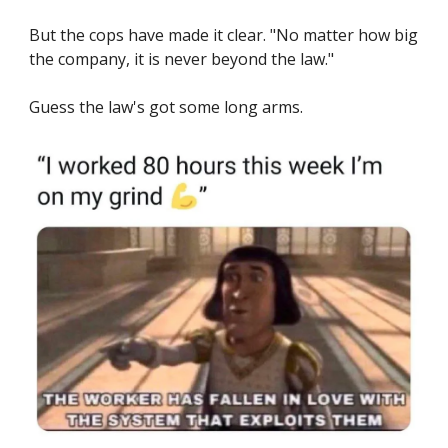
But the cops have made it clear. "No matter how big
the company, it is never beyond the law."
Guess the law's got some long arms.