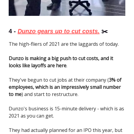
4 -
Dunzo gears up to cut costs.
✂️
The high-fliers of 2021 are the laggards of today.
Dunzo is making a big push to cut costs, and it
looks like layoffs are here
.
They've begun to cut jobs at their company (
3% of
employees, which is an impressively small number
to me
) and start to restructure.
Dunzo's business is 15-minute delivery - which is as
2021 as you can get.
They had actually planned for an IPO this year, but