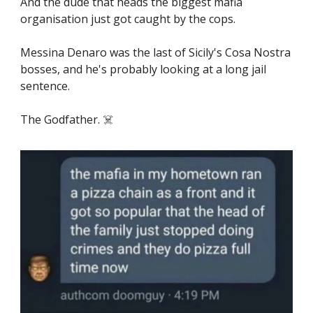
And the dude that heads the biggest mafia
organisation just got caught by the cops.
Messina Denaro was the last of Sicily's Cosa Nostra
bosses, and he's probably looking at a long jail
sentence.
The Godfather. ☠️