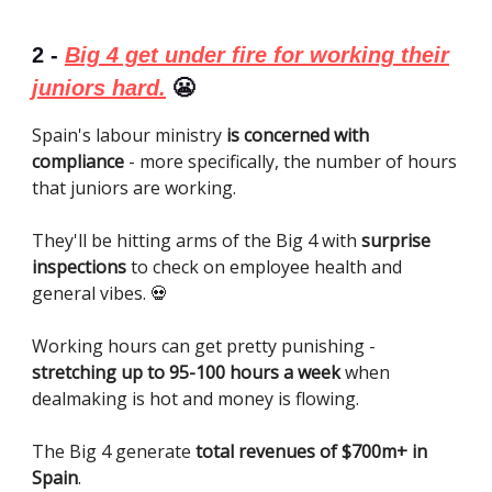
2 -
Big 4 get under fire for working their
juniors hard.
😬
Spain's labour ministry
is concerned with
compliance
- more specifically, the number of hours
that juniors are working.
They'll be hitting arms of the Big 4 with
surprise
inspections
to check on employee health and
general vibes. 💀
Working hours can get pretty punishing -
stretching up to 95-100 hours a week
when
dealmaking is hot and money is flowing.
The Big 4 generate
total revenues of $700m+ in
Spain
.