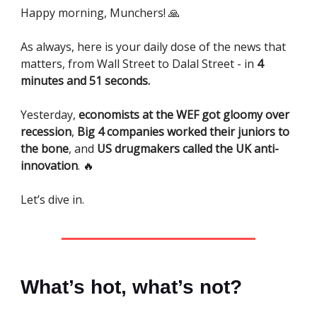
Happy morning, Munchers! 🙏
As always, here is your daily dose of the news that
matters, from Wall Street to Dalal Street - in
4
minutes and 51 seconds.
Yesterday,
economists at the WEF got gloomy over
recession
,
Big 4 companies worked their juniors to
the bone
, and
US drugmakers called the UK anti-
innovation
. 🔥
Let’s dive in.
What’s hot, what’s not?