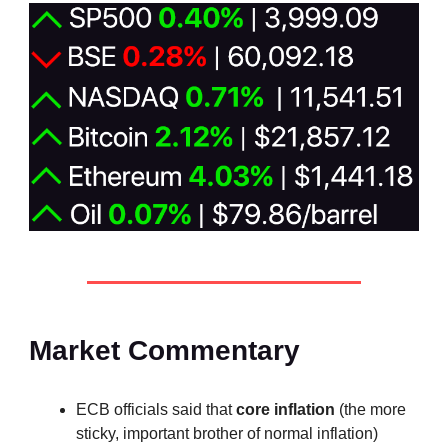
Market Commentary
ECB officials said that
core inflation
(the more
sticky, important brother of normal inflation)