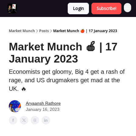
Login
Subscribe!
Market Munch
Posts
Market Munch 🍎 | 17 January 2023
Market Munch 🍎 | 17
January 2023
Economists get gloomy, Big 4 get a rash of
rage, and US drugmakers get mad at the
UK. 🔥
Aryaansh Rathore
January 16, 2023