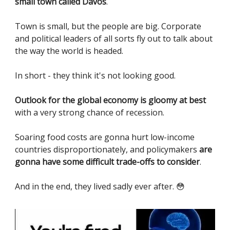
small town called Davos
.
Town is small, but the people are big. Corporate
and political leaders of all sorts fly out to talk about
the way the world is headed.
In short - they think it's not looking good.
Outlook for the global economy is gloomy at best
with a very strong chance of recession.
Soaring food costs are gonna hurt low-income
countries disproportionately, and policymakers
are
gonna have some difficult trade-offs to consider
.
And in the end, they lived sadly ever after. 😳