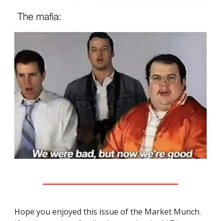
Hope you enjoyed this issue of the Market Munch.