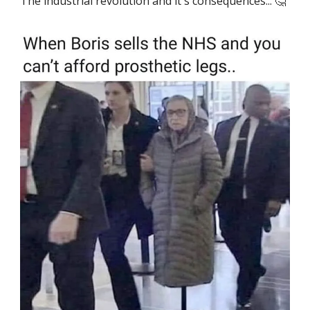
The industrial revolution and it's consequences... 🤔