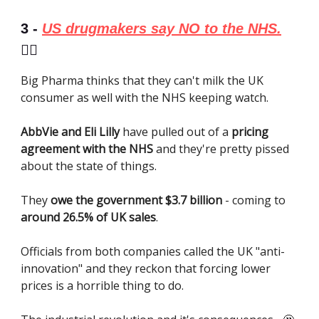
3 -
US drugmakers say NO to the NHS.
👎🏼
Big Pharma thinks that they can't milk the UK
consumer as well with the NHS keeping watch.
AbbVie and Eli Lilly
have pulled out of a
pricing
agreement with the NHS
and they're pretty pissed
about the state of things.
They
owe the government $3.7 billion
- coming to
around 26.5% of UK sales
.
Officials from both companies called the UK "anti-
innovation" and they reckon that forcing lower
prices is a horrible thing to do.