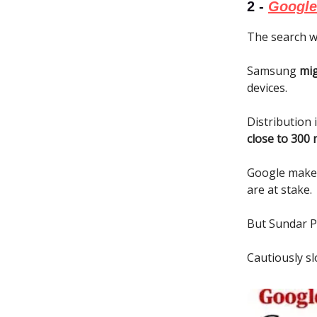
2 -
Google 
The search w
Samsung
mig
devices.
Distribution 
close to 300 
Google mak
are at stake.
But Sundar Pi
Cautiously sl