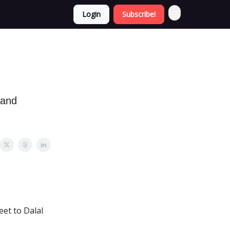
Login
Subscribe!
 and
eet to Dalal