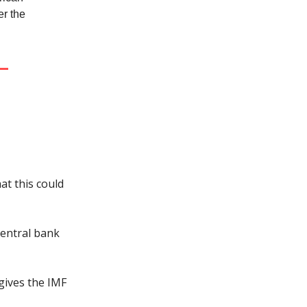
er the
at this could
central bank
gives the IMF