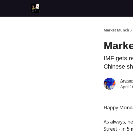
Market Munch
Marke
IMF gets r
Chinese sh
Aryaa
April 
Happy Monda
As always, he
Street - in
5 