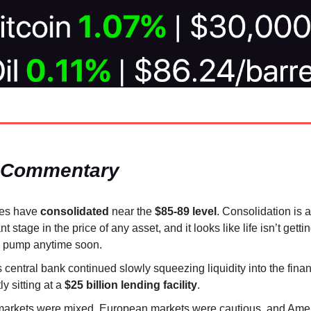
 Commentary
ces have
consolidated
near the
$85-89 level
. Consolidation is 
t stage in the price of any asset, and it looks like life isn’t getti
s pump anytime soon.
 central bank continued slowly squeezing liquidity into the fina
ly sitting at a
$25 billion lending facility
.
markets were mixed, European markets were cautious, and Ame