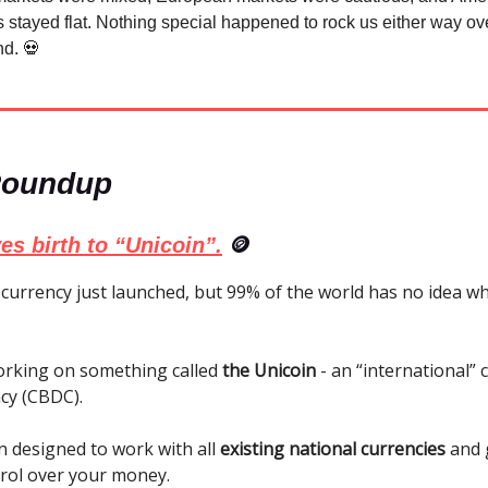
 stayed flat. Nothing special happened to rock us either way ov
d. 💀
Roundup
es birth to “Unicoin”.
🪙
currency just launched, but 99% of the world has no idea wh
orking on something called
the Unicoin
- an “international” 
ncy (CBDC).
n designed to work with all
existing national currencies
and 
trol over your money.