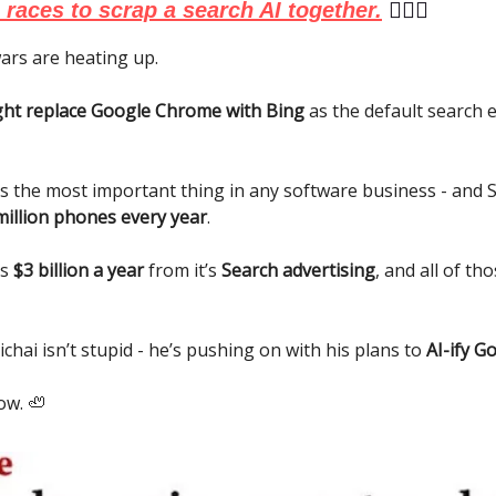
races to scrap a search AI together.
🏃🏻‍♂️
ars are heating up.
ht replace Google Chrome with Bing
as the default search e
is the most important thing in any software business - and
million phones every year
.
es
$3 billion a year
from it’s
Search advertising
, and all of th
chai isn’t stupid - he’s pushing on with his plans to
AI-ify G
ow. 🦥