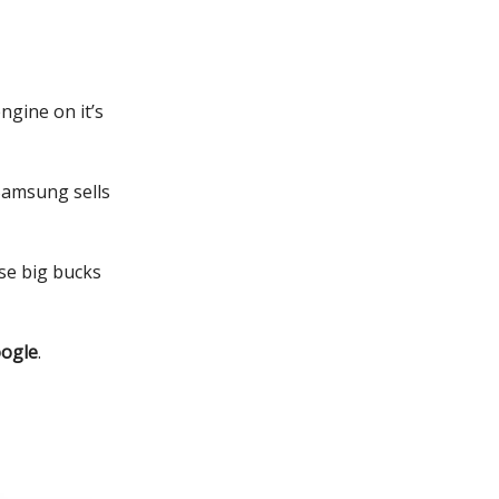
ngine on it’s
 Samsung sells
ose big bucks
oogle
.