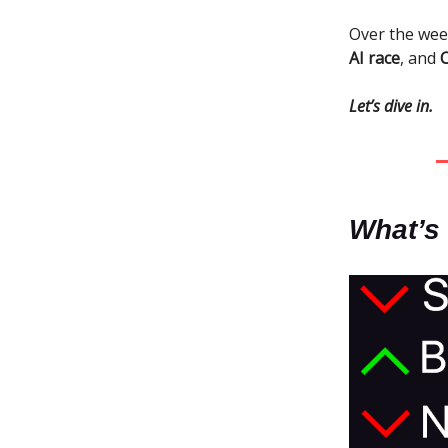
Over the we
AI race
, and
Let’s dive in.
What’s 