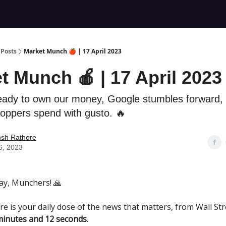
Posts
Market Munch 🍎 | 17 April 2023
t Munch 🍎 | 17 April 2023
eady to own our money, Google stumbles forward,
oppers spend with gusto. 🔥
nsh Rathore
16, 2023
y, Munchers! 🙏
re is your daily dose of the news that matters, from Wall Str
minutes and 12 seconds
.