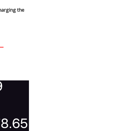
harging the