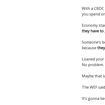
With a CBDC
you spend on 
Economy star
they have to
Someone’s b
because
they
Loaned your 
No problem. 
Maybe that la
The WEF said 
It’s gonna be