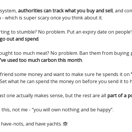
 system,
authorities can track what you buy and sell
, and co
- which is super scary once you think about it.
ting to stumble? No problem. Put an expiry date on people
 go out and spend
.
ought too much meat? No problem. Ban them from buying p
’ve used too much carbon this month
.
friend some money and want to make sure he spends it on
Set what he can spend the money on before you send it to h
st one actually makes sense, but the rest are all
part of a 
this, not me - “you will own nothing and be happy”.
 have-nots, and have yachts. 🙈