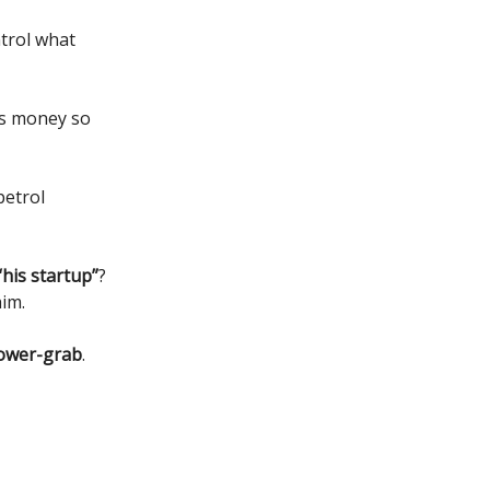
ntrol what
’s money so
etrol
“his startup”
?
im.
power-grab
.