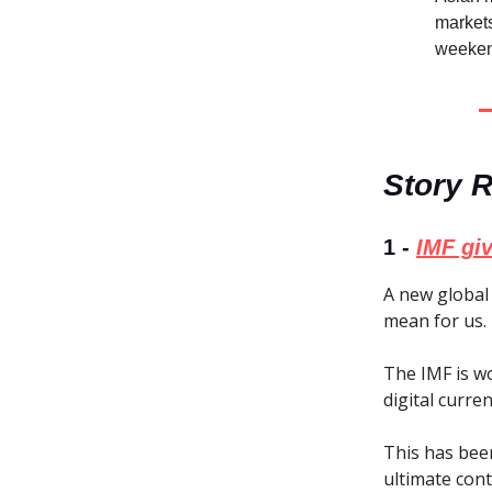
markets
weeken
Story 
1 -
IMF giv
A new global 
mean for us.
The IMF is w
digital curre
This has bee
ultimate con