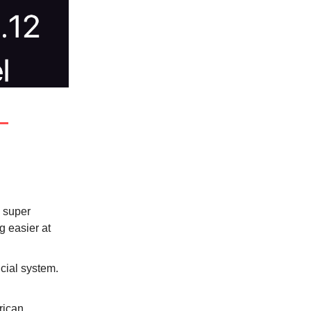
a super
ng easier at
ncial system.
rican