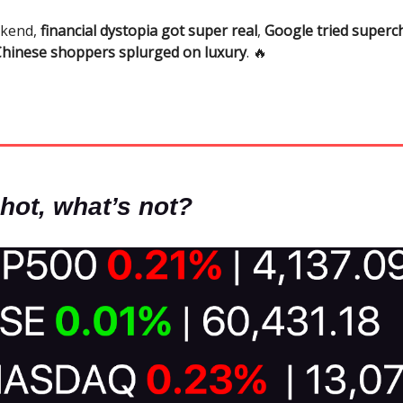
ekend,
financial dystopia got super real
,
Google tried superc
Chinese shoppers splurged on luxury
. 🔥
hot, what’s not?