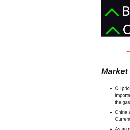
Market
Oil pri
importan
the ga
China’s
Current
Asian 